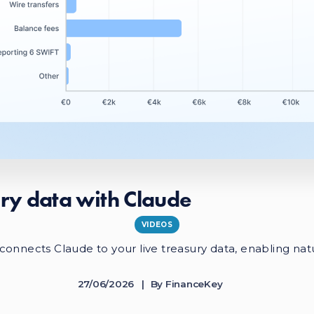
ry data with Claude
VIDEOS
onnects Claude to your live treasury data, enabling nat
27/06/2026
By
FinanceKey