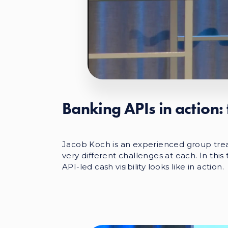
Banking APIs in action: 
Jacob Koch is an experienced group tre
very different challenges at each. In thi
API-led cash visibility looks like in action.