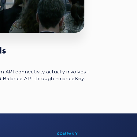
Is
 API connectivity actually involves -
d Balance API through FinanceKey.
COMPANY