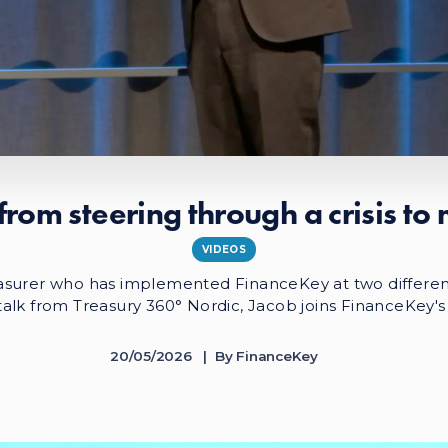
from steering through a crisis to
VIDEOS
asurer who has implemented FinanceKey at two differen
s talk from Treasury 360° Nordic, Jacob joins FinanceKey's
20/05/2026
By
FinanceKey