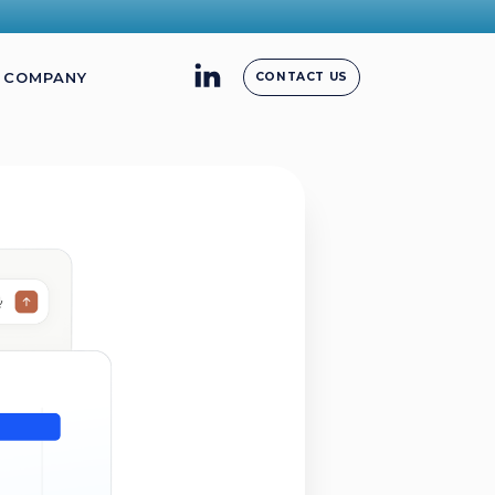
COMPANY
CONTACT US