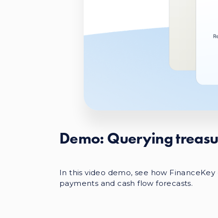
Demo: Querying treasu
In this video demo, see how FinanceKey c
payments and cash flow forecasts.