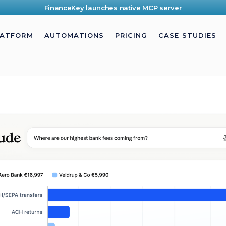
FinanceKey launches native MCP server
LATFORM
AUTOMATIONS
PRICING
CASE STUDIES