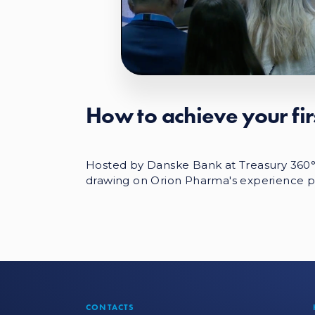
How to achieve your fi
Hosted by Danske Bank at Treasury 360° N
drawing on Orion Pharma's experience p
CONTACTS