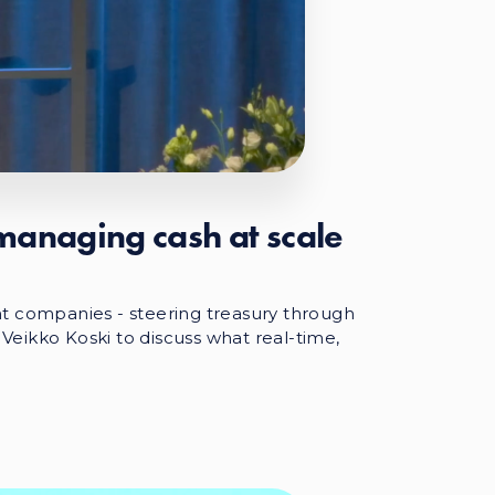
 managing cash at scale
t companies - steering treasury through
 Veikko Koski to discuss what real-time,