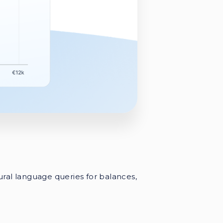
ural language queries for balances,