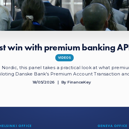
rst win with premium banking AP
VIDEOS
ordic, this panel takes a practical look at what premium
iloting Danske Bank's Premium Account Transaction an
18/05/2026
By
FinanceKey
HELSINKI OFFICE
GENEVA OFFICE