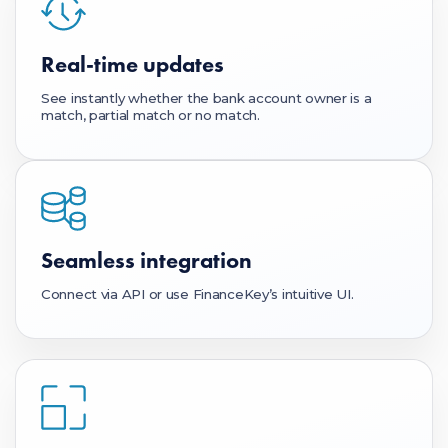
Real-time updates
See instantly whether the bank account owner is a
match, partial match or no match.
Seamless integration
Connect via API or use FinanceKey’s intuitive UI.