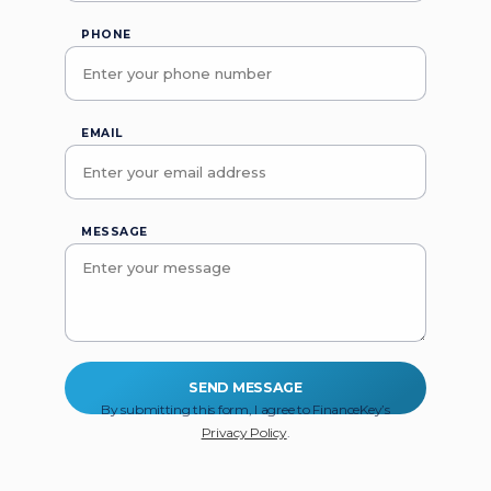
PHONE
EMAIL
MESSAGE
By submitting this form, I agree to FinanceKey’s
Privacy Policy
.