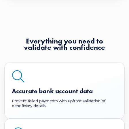
Everything you need to
validate with confidence
Accurate bank account data
Prevent failed payments with upfront validation of
beneficiary details.