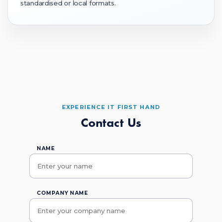
standardised or local formats.
EXPERIENCE IT FIRST HAND
Contact Us
NAME
COMPANY NAME