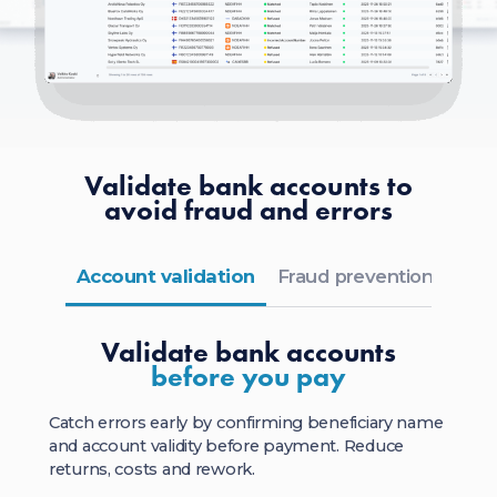
Validate bank accounts to
avoid fraud and errors
Account validation
Fraud prevention
Flex
Validate bank accounts
before you pay
Catch errors early by confirming beneficiary name
and account validity before payment. Reduce
returns, costs and rework.