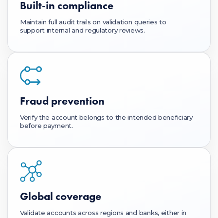
Built-in compliance
Maintain full audit trails on validation queries to
support internal and regulatory reviews.
Fraud prevention
Verify the account belongs to the intended beneficiary
before payment.
Global coverage
Validate accounts across regions and banks, either in