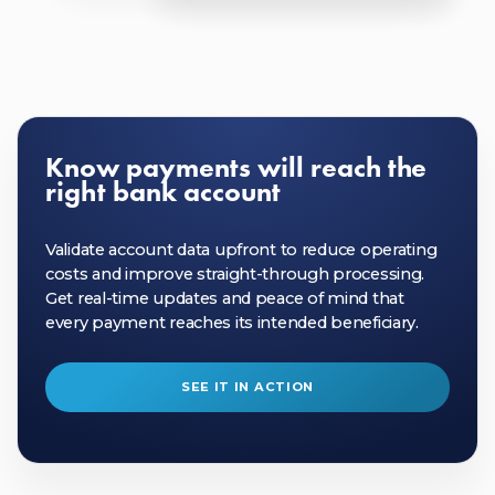
Know payments will reach the
right bank account
Validate account data upfront to reduce operating
costs and improve straight-through processing.
Get real-time updates and peace of mind that
every payment reaches its intended beneficiary.
SEE IT IN ACTION