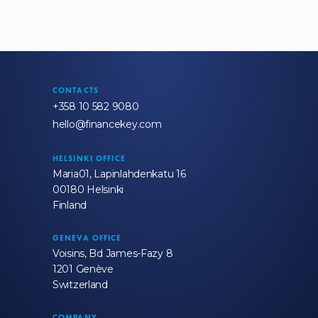
CONTACTS
+358 10 582 9080
hello@financekey.com
HELSINKI OFFICE
Maria01, Lapinlahdenkatu 16
00180 Helsinki
Finland
GENEVA OFFICE
Voisins, Bd James-Fazy 8
1201 Genève
Switzerland
COMPANY