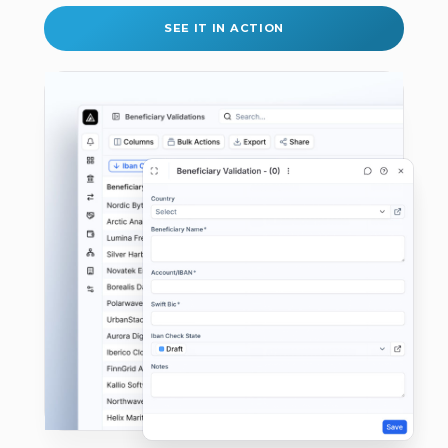
SEE IT IN ACTION