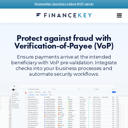
FinanceKey launches native MCP server
Protect against fraud with
Verification-of-Payee (VoP)
Ensure payments arrive at the intended
beneficiary with VoP pre-validation. Integrate
checks into your business processes and
automate security workflows.