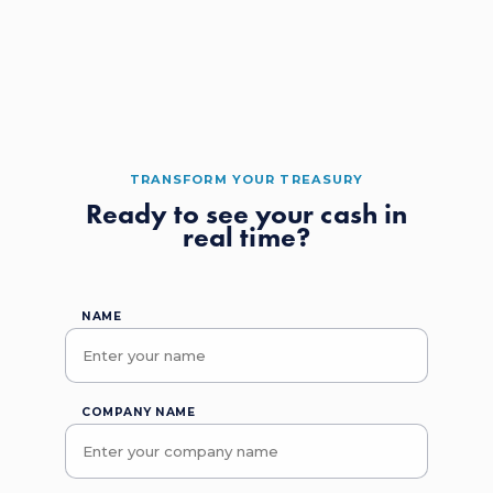
TRANSFORM YOUR TREASURY
Ready to see your cash in
real time?
NAME
COMPANY NAME