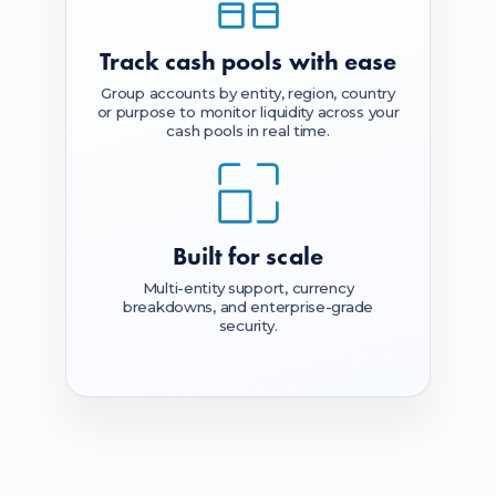
Track cash pools
with ease
Group accounts by entity, region, country
or purpose to monitor liquidity across your
cash pools in real time.
Built
for scale
Multi-entity support, currency
breakdowns, and enterprise-grade
security.