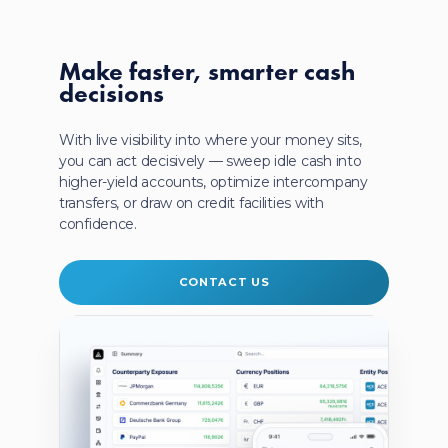
Make faster, smarter
cash
decisions
With live visibility into where your money sits,
you can act decisively — sweep idle cash into
higher-yield accounts, optimize intercompany
transfers, or draw on credit facilities with
confidence.
CONTACT US