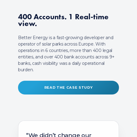
400 Accounts.
1 Real-time
view.
Better Energy is a fast-growing developer and
operator of solar parks across Europe. With
operations in 6 countries, more than 400 legal
entities, and over 400 bank accounts across 9+
banks, cash visibility was a daily operational
burden.
READ THE CASE STUDY
“We didn’t change our