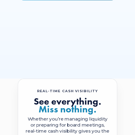
REAL-TIME CASH VISIBILITY
See everything.
Miss nothing.
Whether you’re managing liquidity
or preparing for board meetings,
real-time cash visibility gives you the