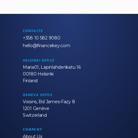
CONTACTS
+358 10 582 9080
hello@financekey.com
HELSINKI OFFICE
Maria01, Lapinlahdenkatu 16
00180 Helsinki
Finland
GENEVA OFFICE
Voisins, Bd James-Fazy 8
1201 Genève
Switzerland
COMPANY
About Us