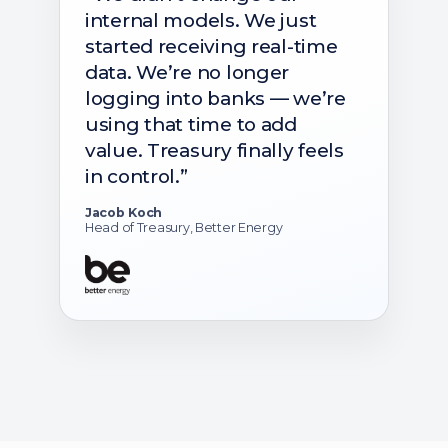
internal models. We just
started receiving real-time
data. We’re no longer
logging into banks — we’re
using that time to add
value. Treasury finally feels
in control.”
Jacob Koch
Head of Treasury, Better Energy