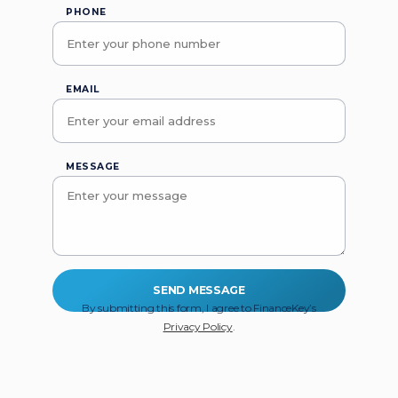
PHONE
EMAIL
MESSAGE
By submitting this form, I agree to FinanceKey’s
Privacy Policy
.