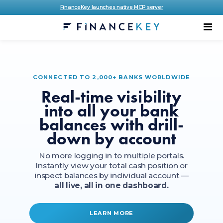
FinanceKey launches native MCP server
CONNECTED TO 2,000+ BANKS WORLDWIDE
Real-time visibility
into all your bank
balances with drill-
down by account
No more logging in to multiple portals.
Instantly view your total cash position or
inspect balances by individual account —
all live, all in one dashboard.
LEARN MORE