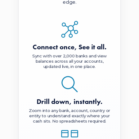
edge.
Connect once,
See it all.
Sync with over 2,000 banks and view
balances across all your accounts,
updated live, in one place.
Drill down,
instantly.
Zoom into any bank, account, country or
entity to understand exactly where your
cash sits. No spreadsheets required.