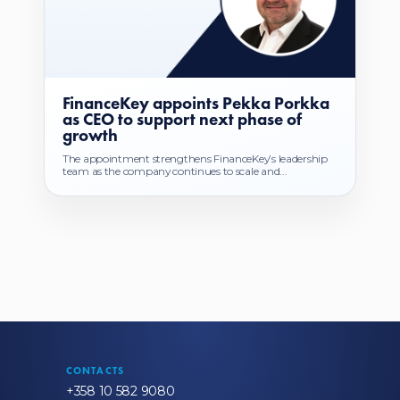
FinanceKey appoints Pekka Porkka
as CEO to support next phase of
growth
The appointment strengthens FinanceKey’s leadership
team as the company continues to scale and...
CONTACTS
+358 10 582 9080