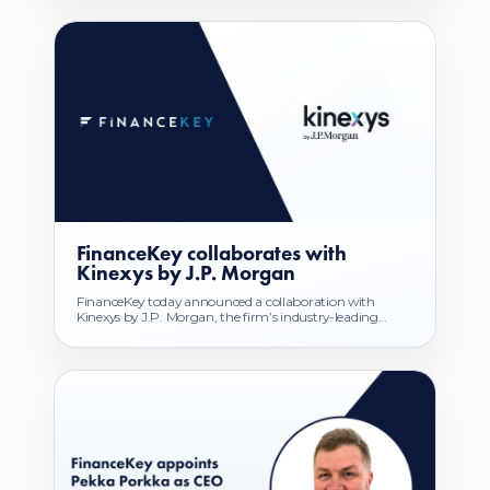
FinanceKey collaborates with
Kinexys by J.P. Morgan
FinanceKey today announced a collaboration with
Kinexys by J.P. Morgan, the firm’s industry-leading...