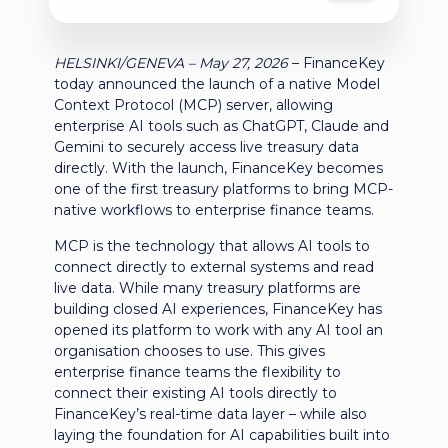
HELSINKI/GENEVA
– May 27, 2026
–
FinanceKey
today announced the launch of a native Model
Context Protocol (MCP) server, allowing
enterprise AI tools such as ChatGPT, Claude and
Gemini to securely access live treasury data
directly.
With the launch, FinanceKey becomes
one of the first treasury platforms to bring MCP-
native workflows to enterprise finance teams.
MCP is the technology that allows AI tools to
connect directly to external systems and read
live data. While many treasury platforms are
building closed AI experiences, FinanceKey has
opened its platform to work with any AI tool an
organisation chooses to use. This gives
enterprise finance teams the flexibility to
connect their existing AI tools directly to
FinanceKey’s real-time data layer – while also
laying the foundation for AI capabilities built into