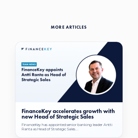
MORE ARTICLES
FinanceKey accelerates growth with
new Head of Strategic Sales
FinanceKey has appointed senior banking leader Antti
Ranta as Head of Strategic Sales....