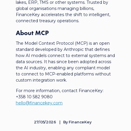
lakes, ERP, TMS or other systems. Trusted by
global
organisations
managing billions,
FinanceKey accelerates the shift to intelligent,
connected treasury operations.
About MCP
The Model Context Protocol (MCP) is an open
standard developed by Anthropic that defines
how AI models connect to external systems and
data sources. It has since been adopted across
the AI industry, enabling any compliant model
to connect to MCP-enabled platforms without
custom integration work.
For more information, contact FinanceKey:
+358 10 582 9080
hello@financekey.com
27/05/2026
By
FinanceKey