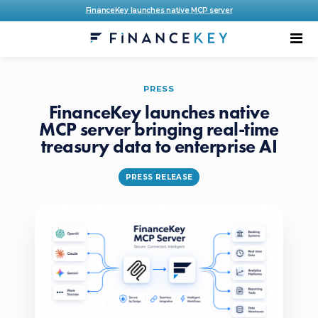
FinanceKey launches native MCP server
PRESS
FinanceKey launches native
MCP server bringing real-time
treasury data to enterprise AI
PRESS RELEASE