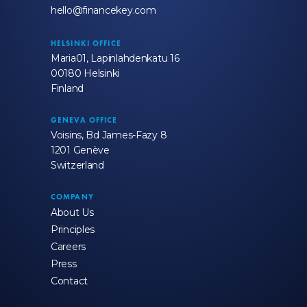
hello@financekey.com
HELSINKI OFFICE
Maria01, Lapinlahdenkatu 16
00180 Helsinki
Finland
GENEVA OFFICE
Voisins, Bd James-Fazy 8
1201 Genève
Switzerland
COMPANY
About Us
Principles
Careers
Press
Contact