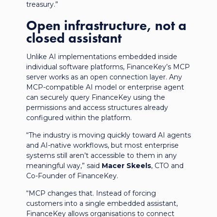
treasury.”
Open infrastructure, not a
closed assistant
Unlike AI implementations embedded inside
individual software platforms, FinanceKey’s MCP
server works as an open connection layer. Any
MCP-compatible AI model or enterprise agent
can securely query FinanceKey using the
permissions and access structures already
configured within the platform.
“The industry is moving quickly toward AI agents
and AI-native workflows, but most enterprise
systems still aren’t accessible to them in any
meaningful way,” said
Macer Skeels
, CTO and
Co-Founder of FinanceKey.
“MCP changes that. Instead of forcing
customers into a single embedded assistant,
FinanceKey allows organisations to connect