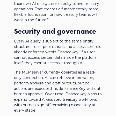
their own AI ecosystem directly to live treasury
operations. That creates a fundamentally more
flexible foundation for how treasury teams will
work in the future.”
Security and governance
Every AI query is subject to the same entity
structures, user permissions and access controls
already enforced within FinanceKey. If a user
cannot access certain data inside the platform
itself, they cannot access it through AI.
The MCP server currently operates as a read-
only connection. AI can retrieve information,
perform analysis and draft outputs, but no
actions are executed inside FinanceKey without
human approval. Over time, FinanceKey plans to
expand toward AI-assisted treasury workflows
with human sign-off remaining mandatory at
every stage.