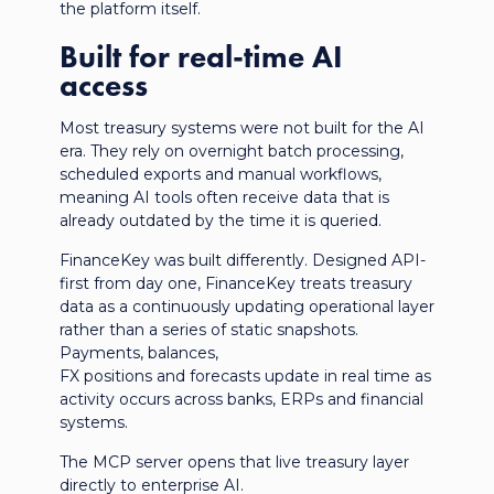
the platform itself.
Built for real-time AI
access
Most treasury systems were not built for the AI
era. They rely on overnight batch processing,
scheduled exports and manual workflows,
meaning AI tools often receive data that is
already outdated by the time it is queried.
FinanceKey was built differently. Designed API-
first from day one, FinanceKey treats treasury
data as a continuously updating operational layer
rather than a series of static snapshots.
Payments, balances,
FX positions and forecasts update in real time as
activity occurs across banks, ERPs and financial
systems.
The MCP server opens that live treasury layer
directly to enterprise AI.