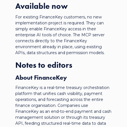
Available now
For existing FinanceKey customers, no new
implementation project is required. They can
simply enable FinanceKey access in their
enterprise AI tools of choice. The MCP server
connects directly to the FinanceKey
environment already in place, using existing
APIs, data structures and permission models.
Notes to editors
About FinanceKey
FinanceKey is a real-time treasury orchestration
platform that unifies cash visibility, payment
operations, and forecasting across the entire
finance
organisation
. Companies use
FinanceKey as an end-to-end payment and cash
management solution or through its treasury
API, feeding structured real-time data to data