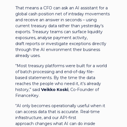
That means a CFO can ask an AI assistant for a
global cash position net of intraday movements
and receive an answer in seconds – using
current treasury data rather than yesterday’s
exports. Treasury teams can surface liquidity
exposures, analyse payment activity,
draft reports or investigate exceptions directly
through the AI environment their business
already uses.
“Most treasury platforms were built for a world
of batch processing and end-of-day file-
based statements. By the time the data
reaches the people who need it, it’s already
history,” said
Veikko Koski
, Co-Founder of
FinanceKey.
“AI only becomes operationally useful when it
can access data that is accurate. Real-time
infrastructure, and our API-first
approach changes what AI can do inside