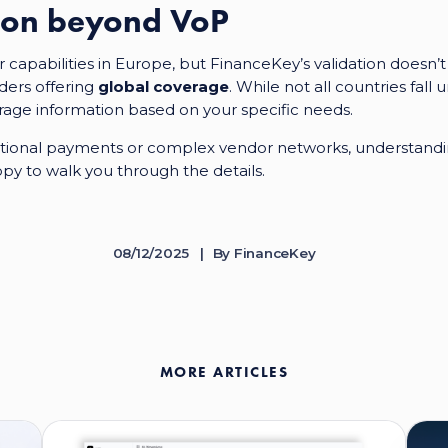
tion beyond VoP
capabilities in Europe, but FinanceKey’s validation doesn’t
ders offering
global coverage
. While not all countries fa
rage information based on your specific needs.
tional payments or complex vendor networks, understandin
ppy to walk you through the details.
08/12/2025
By
FinanceKey
MORE ARTICLES