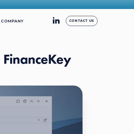
COMPANY
CONTACT US
n FinanceKey