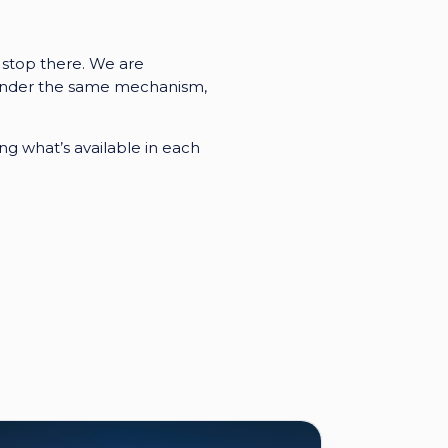
 stop there. We are
ll under the same mechanism,
g what’s available in each