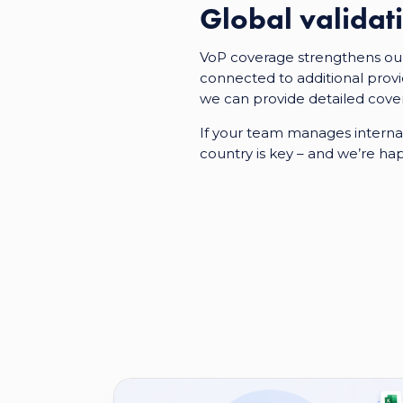
Global valida
VoP coverage strengthens our 
connected to additional provi
we can provide detailed cove
If your team manages interna
country is key – and we’re ha