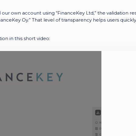
ur own account using “FinanceKey Ltd,” the validation res
nanceKey Oy.”
That level of transparency helps users quickl
ion in this short video: