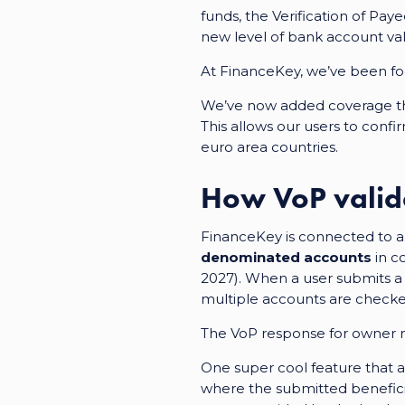
funds, the Verification of Pa
new level of bank account val
At FinanceKey, we’ve been focu
We’ve now added
coverage 
This allows our users to conf
euro area countries.
How VoP valid
FinanceKey is connected to a 
denominated accounts
in co
2027). When a user submits a v
multiple accounts are checked
The VoP response for owner n
One super cool feature that ad
where the submitted benefici