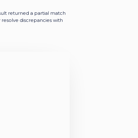
ult returned a partial match
y resolve discrepancies with