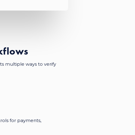
rkflows
s multiple ways to verify
trols for payments,