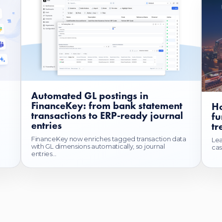
Automated GL postings in
FinanceKey: from bank statement
Ho
transactions to ERP-ready journal
fu
entries
tr
FinanceKey now enriches tagged transaction data
Lea
with GL dimensions automatically, so journal
cas
entries...