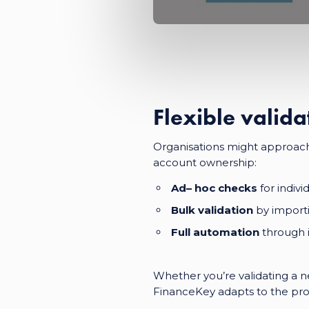
Flexible valida
Organisations might approach 
account ownership:
Ad
–
hoc checks
for indiv
Bulk validation
by importi
Full automation
through i
Whether you’re validating a ne
FinanceKey adapts to the pro