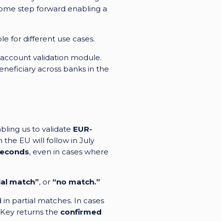
lcome step forward enabling a
e for different use cases.
 account validation module.
neficiary across banks in the
bling us to validate
EUR-
 the EU will follow in July
seconds
, even in cases where
ial match”
, or
“no match.”
 in partial matches. In cases
eKey returns the
confirmed