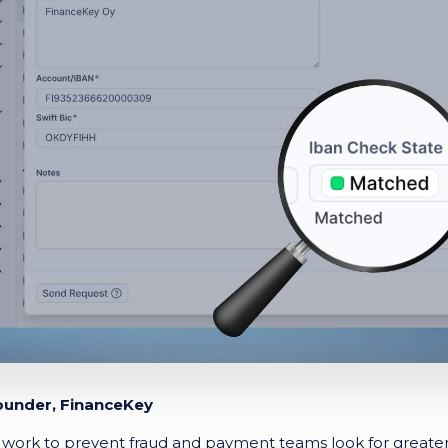
ounder, FinanceKey
work to prevent fraud and payment teams look for greater 