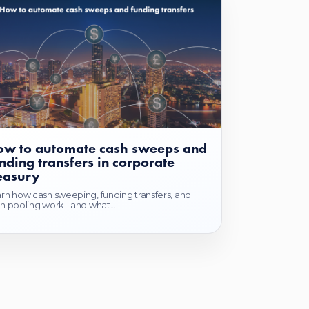
w to automate cash sweeps and
nding transfers in corporate
easury
rn how cash sweeping, funding transfers, and
h pooling work - and what...