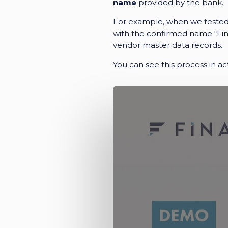
name
provided by the bank.
For example, when we tested o
with the confirmed name
“Fi
vendor master data records.
You can see this process in act