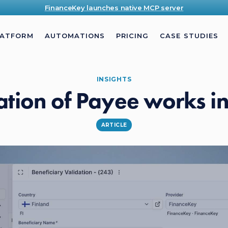
FinanceKey launches native MCP server
LATFORM
AUTOMATIONS
PRICING
CASE STUDIES
INSIGHTS
ation of Payee works i
ARTICLE