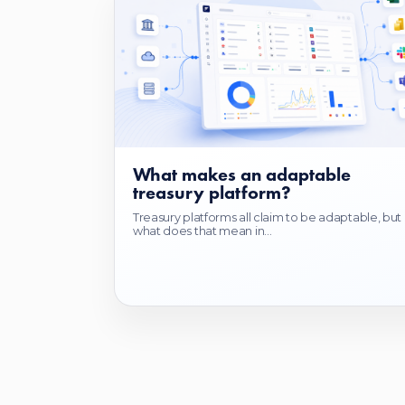
What makes an adaptable
treasury platform?
Treasury platforms all claim to be adaptable, but
what does that mean in...