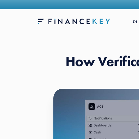
P
How Verific