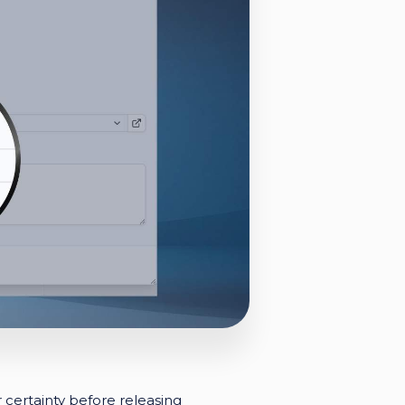
certainty before releasing