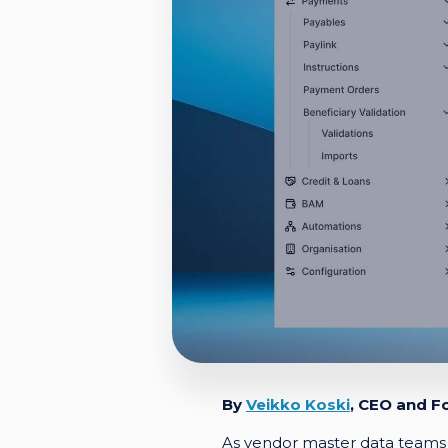
By
Veikko Koski
, CEO and F
As vendor master data teams 