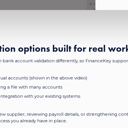
tion options built for real wo
bank account validation differently, so FinanceKey support
idual accounts (shown in the above video)
ng a file with many accounts
ntegration with your existing systems.
w supplier, reviewing payroll details, or strengthening con
cess you already have in place.