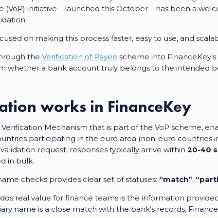
yee (VoP) initiative – launched this October – has been a we
idation.
sed on making this process faster, easy to use, and scalabl
through the
Verification of Payee
scheme
into FinanceKey’s
irm whether a bank account truly belongs to the intended be
ation works in FinanceKey
Verification Mechanism that is part of the VoP scheme, ena
untries participating in the euro area (non-euro countries in
alidation request, responses typically arrive within
20-40 
 in bulk.
ame checks provides clear set of statuses:
“match”
,
“part
ds real value for finance teams is the information provided
ary name is a close match with the bank’s records, Financ