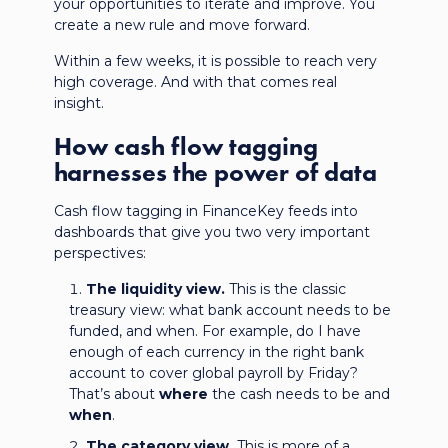
your opportunities to iterate and improve. You
create a new rule and move forward.
Within a few weeks, it is possible to reach very
high coverage. And with that comes real
insight.
How cash flow tagging
harnesses the power of data
Cash flow tagging in FinanceKey feeds into
dashboards that give you two very important
perspectives:
The liquidity view.
This is the classic
treasury view: what bank account needs to be
funded, and when. For example, do I have
enough of each currency in the right bank
account to cover global payroll by Friday?
That’s about
where
the cash needs to be and
when
.
The category view.
This is more of a