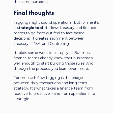
the same numbers.
Final thoughts
Tagging might sound operational, but for me it’s
a
strategic tool
. It allows treasury and finance
teams to go from gut feel to fact-based
decisions. It creates alignment between
Treasury, FP&A, and Controlling.
It takes some work to set up, yes. But most
finance teams already know their businesses
well enough to start building those rules. And
through the process, you learn even more.
For me, cash flow tagging is the bridge
between daily transactions and long-term
strategy. It’s what takes a finance team from
reactive to proactive – and from operational to
strategic.