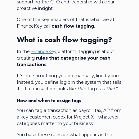
supporting the CFO and leadership with clear,
proactive insight.
One of the key enablers of that is what we at
FinanceKey call
cash flow tagging
.
What is cash flow tagging?
In the
FinanceKey
platform, tagging is about
creating
rules that categorise your cash
transactions
.
It’s not something you do manually, line by line.
Instead, you define logic in the system that tells
it: “If a transaction looks like
this
, tag it as
that
.”
How and when to assign tags
You can tag a transaction as payroll, tax, AR from
a key customer, capex for Project X – whatever
categories matter to your business.
You base these rules on what appears in the