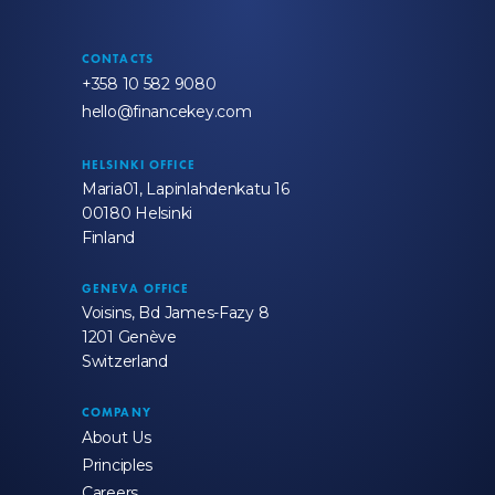
CONTACTS
+358 10 582 9080
hello@financekey.com
HELSINKI OFFICE
Maria01, Lapinlahdenkatu 16
00180 Helsinki
Finland
GENEVA OFFICE
Voisins, Bd James-Fazy 8
1201 Genève
Switzerland
COMPANY
About Us
Principles
Careers