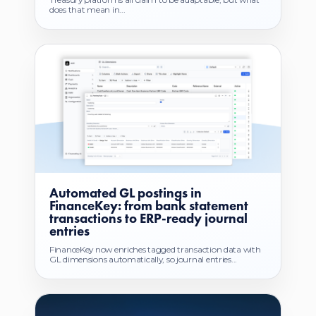
does that mean in...
Automated GL postings in
FinanceKey: from bank statement
transactions to ERP-ready journal
entries
FinanceKey now enriches tagged transaction data with
GL dimensions automatically, so journal entries...