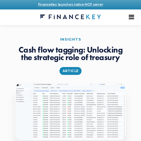
FinanceKey launches native MCP server
INSIGHTS
Cash flow tagging: Unlocking
the strategic role of treasury
ARTICLE