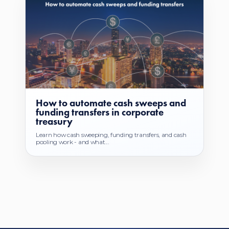
How to automate cash sweeps and
funding transfers in corporate
treasury
Learn how cash sweeping, funding transfers, and cash
pooling work - and what...