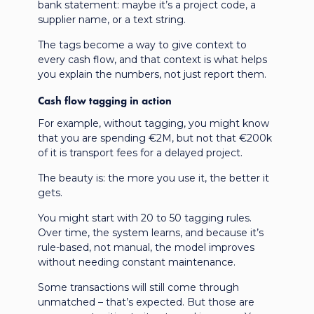
bank statement: maybe it’s a project code, a
supplier name, or a text string.
The tags become a way to give context to
every cash flow, and that context is what helps
you explain the numbers, not just report them.
Cash flow tagging in action
For example, without tagging, you might know
that you are spending €2M, but not that €200k
of it is transport fees for a delayed project.
The beauty is: the more you use it, the better it
gets.
You might start with 20 to 50 tagging rules.
Over time, the system learns, and because it’s
rule-based, not manual, the model improves
without needing constant maintenance.
Some transactions will still come through
unmatched – that’s expected. But those are