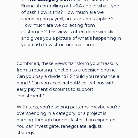
financial controlling or FP&A angle: what type
of cash flow is this? How much are we
spending on payroll, on taxes, on suppliers?
How much are we collecting from
customers? This view is often done weekly
and gives you a picture of what’s happening in
your cash flow structure over time.
Combined, these views transform your treasury
from a reporting function to a decision engine.
Can you pay a dividend? Should you refinance a
bond? Can you accelerate AR collections with
early payment discounts to support
investment?
With tags, you’re seeing patterns: maybe you’re
overspending in a category, or a project is
burning through budget faster than expected.
You can investigate, renegotiate, adjust
strategy.