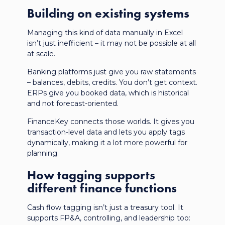
Building on existing systems
Managing this kind of data manually in Excel
isn’t just inefficient – it may not be possible at all
at scale.
Banking platforms just give you raw statements
– balances, debits, credits. You don’t get context.
ERPs give you booked data, which is historical
and not forecast-oriented.
FinanceKey connects those worlds. It gives you
transaction-level data
and lets you apply tags
dynamically, making it a lot more powerful for
planning.
How tagging supports
different finance functions
Cash flow tagging isn’t just a treasury tool. It
supports FP&A, controlling, and leadership too: