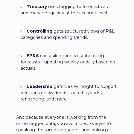
Treasury
uses tagging to forecast cash
and manage liquidity at the account level.
Controlling
gets structured views of P&L
categories and spending trends.
FP&A
can build more accurate rolling
forecasts – updating weekly or daily based on
actuals.
Leadership
gets clearer insight to support
decisions on dividends, share buybacks,
refinancing, and more.
And because everyone is working from the
same tagged data, you avoid silos. Everyone’s
speaking the same language – and looking at