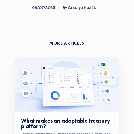
09/07/2025
By
Orsolya Kozák
MORE ARTICLES
What makes an adaptable treasury
platform?
Treasury platforms all claim to be adaptable, but what