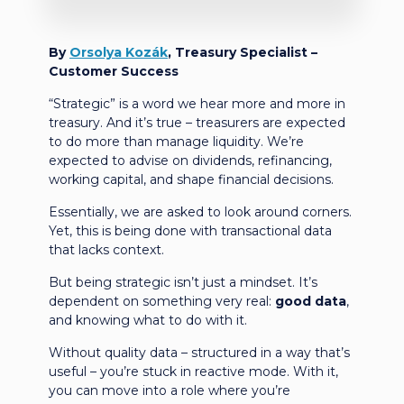
By
Orsolya Kozák
, Treasury Specialist –
Customer Success
“Strategic” is a word we hear more and more in
treasury. And it’s true – treasurers are expected
to do more than manage liquidity. We’re
expected to advise on dividends, refinancing,
working capital, and shape financial decisions.
Essentially, we are asked to look around corners.
Yet, this is being done with transactional data
that lacks context.
But being strategic isn’t just a mindset. It’s
dependent on something very real:
good data
,
and knowing what to do with it.
Without quality data – structured in a way that’s
useful – you’re stuck in reactive mode. With it,
you can move into a role where you’re