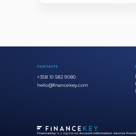
CONTACTS
+358 10 582 9080
hello@financekey.com
FinanceKey
is a registered
Account Information Service Provid