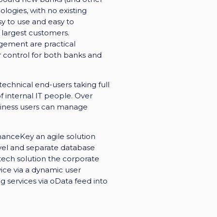
logies, with no existing
sy to use and easy to
 largest customers.
gement are practical
r control for both banks and
chnical end-users taking full
 internal IT people. Over
usiness users can manage
anceKey an agile solution
evel and separate database
tech solution the corporate
vice via a dynamic user
g services via oData feed into