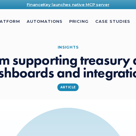
FinanceKey launches native MCP server
LATFORM
AUTOMATIONS
PRICING
CASE STUDIES
INSIGHTS
m supporting treasury
shboards and integrati
ARTICLE