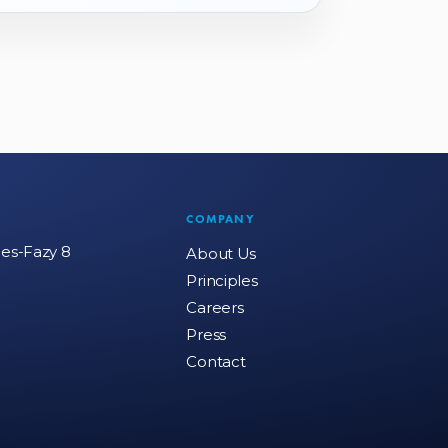
COMPANY
mes-Fazy 8
About Us
Principles
Careers
Press
Contact