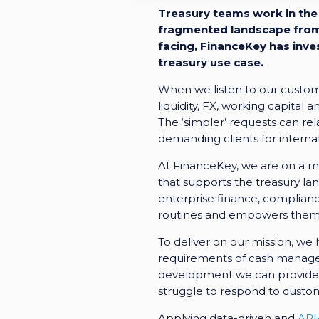
Treasury teams work in the 
fragmented landscape from 
facing, FinanceKey has inve
treasury use case.
When we listen to our custome
liquidity, FX, working capital 
The ‘simpler’ requests can rel
demanding clients for internal
At FinanceKey, we are on a mi
that supports the treasury la
enterprise finance, compliance
routines and empowers them t
To deliver on our mission, we
requirements of cash managers
development we can provide t
struggle to respond to custo
Applying data-driven and
API-