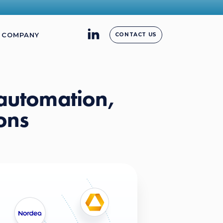
COMPANY
CONTACT US
 automation,
ons