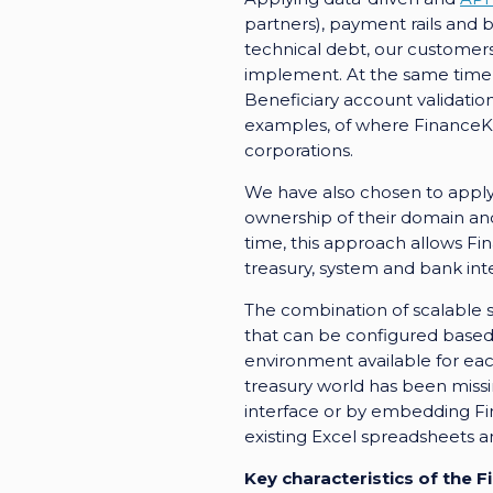
partners), payment rails and b
technical debt, our customers 
implement. At the same time, 
Beneficiary account validati
examples, of where FinanceKey
corporations.
We have also chosen to apply
ownership of their domain and
time, this approach allows F
treasury, system and bank int
The combination of scalable 
that can be configured based 
environment available for ea
treasury world has been missi
interface or by embedding Fina
existing Excel spreadsheets 
Key characteristics of the