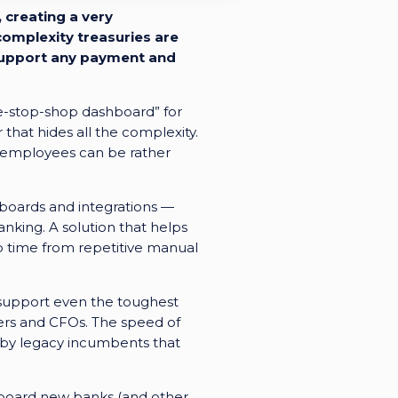
 creating a very
omplexity treasuries are
n support any payment and
ne-stop-shop dashboard” for
 that hides all the complexity.
ry employees can be rather
hboards and integrations —
nking. A solution that helps
up time from repetitive manual
o support even the toughest
rers and CFOs. The speed of
 by legacy incumbents that
board new banks (and other