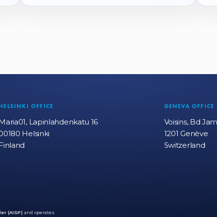
HELSINKI OFFICE
GENEVA OFFICE
Maria01, Lapinlahdenkatu 16
Voisins, Bd Ja
00180 Helsinki
1201 Genève
Finland
Switzerland
er (AISP)
and operates