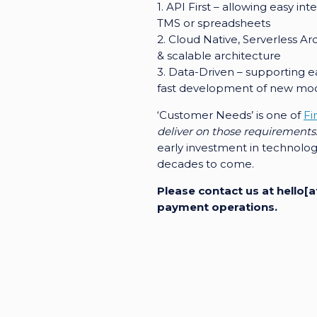
1. API First – allowing easy in
TMS or spreadsheets
2. Cloud Native, Serverless A
& scalable architecture
3. Data-Driven – supporting e
fast development of new mo
‘Customer Needs’ is one of
Fi
deliver on those requirements
early investment in technolog
decades to come.
Please contact us at hello
payment operations.