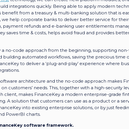
uild integrations quickly. Being able to apply modern techno
benefit from a treasury & multi-banking solution that is ea
we help corporate banks to deliver better service for their
on, payment refunds and e-banking user entitlements mana
 saves time & costs, helps avoid fraud and provides bette
 a no-code approach from the beginning, supporting non-te
 building automated workflows, saving the precious time of
inanceKey to deliver a ‘plug-and-play’ experience where b
egrations.
software architecture and the no-code approach makes Fin
on customers’ needs. This, together with a high-security l
ch client, makes FinanceKey a modern enterprise-grade fin
ng. A solution that customers can use as a product or a ser
nceKey into existing enterprise solutions, or by just feedin
and PowerBI charts.
 FinanceKey software framework.