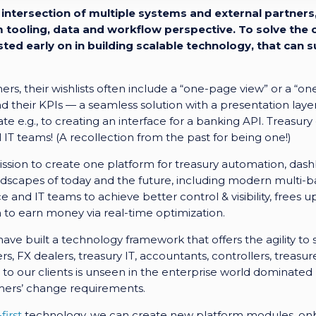
intersection of multiple systems and external partners,
tooling, data and workflow perspective. To solve the c
sted early on in building scalable technology, that ca
rs, their wishlists often include a “one-page view” or a “o
and their KPIs — a seamless solution with a presentation layer
ate e.g., to creating an interface for a banking API. Treasu
 IT teams! (A recollection from the past for being one!)
ssion to create one platform for treasury automation, das
ndscapes of today and the future, including modern multi-ba
 and IT teams to achieve better control & visibility, frees 
o earn money via real-time optimization.
 have built a technology framework that offers the agility t
, FX dealers, treasury IT, accountants, controllers, treasu
o our clients is unseen in the enterprise world dominated
mers’ change requirements.
first
technology, we can create new platform modules, on