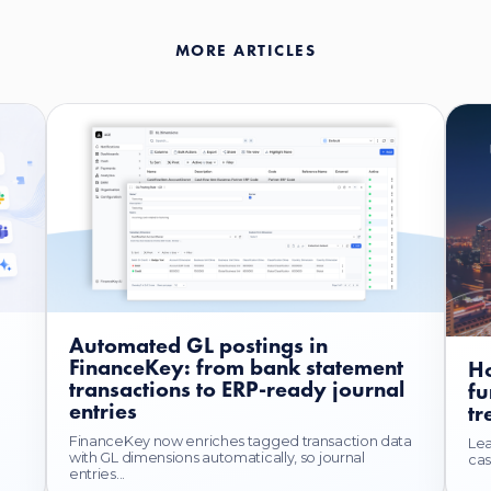
MORE ARTICLES
Automated GL postings in
FinanceKey: from bank statement
Ho
transactions to ERP-ready journal
fu
entries
tr
FinanceKey now enriches tagged transaction data
Lea
with GL dimensions automatically, so journal
cas
entries...