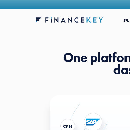
P
One platfor
da