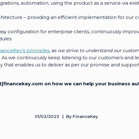
tegrations, automation, using the product as a service via exi
rchitecture – providing an efficient implementation for ou
asy configuration for enterprise clients, continuously impro
dules
nanceKey’s principles
, as
we strive to understand our custo
. As we continuously keep listening to our customers and lea
y that enables us to deliver as per our promise and support 
[at]financekey.com on how we can help your business a
01/02/2023
By
FinanceKey