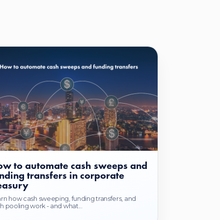
w to automate cash sweeps and
nding transfers in corporate
easury
rn how cash sweeping, funding transfers, and
h pooling work - and what...