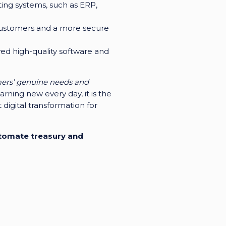
sting systems, such as ERP,
r customers and a more secure
ved high-quality software and
mers’ genuine needs and
rning new every day, it is the
digital transformation for
utomate treasury and