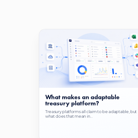
What makes an adaptable
treasury platform?
Treasury platforms all claim to be adaptable, but
what does that mean in...