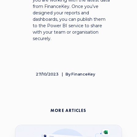
you are working with the latest data
from FinanceKey. Once you’ve
designed your reports and
dashboards, you can publish them
to the Power BI service to share
with your team or organisation
securely.
27/10/2023
By
FinanceKey
MORE ARTICLES