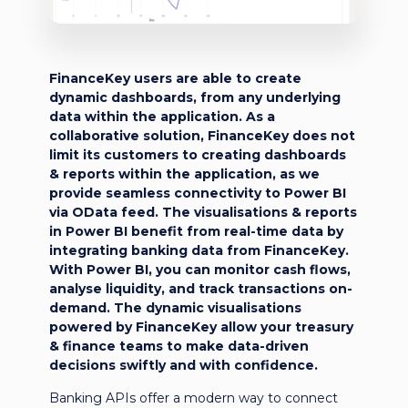
FinanceKey users are able to create
dynamic dashboards, from any underlying
data within the application. As a
collaborative solution, FinanceKey does not
limit its customers to creating dashboards
& reports within the application, as we
provide seamless connectivity to Power BI
via OData feed. The visualisations & reports
in Power BI benefit from real-time data by
integrating banking data from FinanceKey.
With Power BI, you can monitor cash flows,
analyse liquidity, and track transactions on-
demand. The dynamic visualisations
powered by FinanceKey allow your treasury
& finance teams to make data-driven
decisions swiftly and with confidence.
Banking APIs offer a modern way to connect