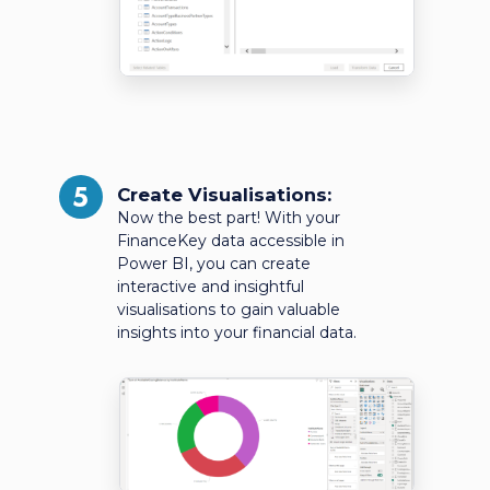
5
Create Visualisations:
Now the best part! With your
FinanceKey data accessible in
Power BI, you can create
interactive and insightful
visualisations to gain valuable
insights into your financial data.