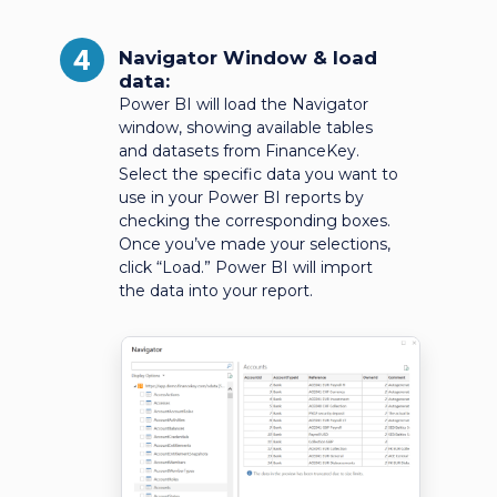
4
Navigator Window & load
data:
Power BI will load the Navigator
window, showing available tables
and datasets from FinanceKey.
Select the specific data you want to
use in your Power BI reports by
checking the corresponding boxes.
Once you’ve made your selections,
click “Load.” Power BI will import
the data into your report.