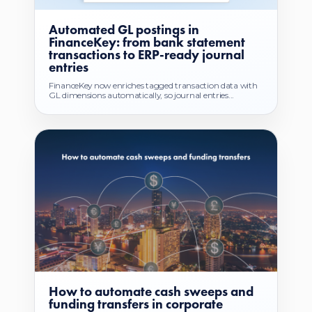
Automated GL postings in
FinanceKey: from bank statement
transactions to ERP-ready journal
entries
FinanceKey now enriches tagged transaction data with
GL dimensions automatically, so journal entries...
How to automate cash sweeps and
funding transfers in corporate