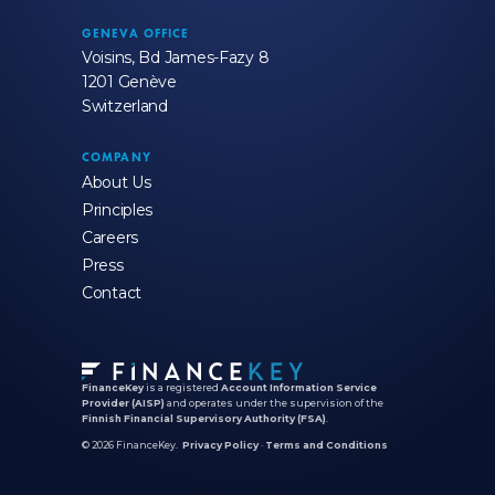
GENEVA OFFICE
Voisins, Bd James-Fazy 8
1201 Genève
Switzerland
COMPANY
About Us
Principles
Careers
Press
Contact
FinanceKey
is a registered
Account Information Service
Provider (AISP)
and operates under the supervision of the
Finnish Financial Supervisory Authority (FSA)
.
© 2026 FinanceKey.
Privacy Policy
·
Terms and Conditions