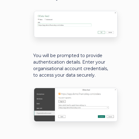
You will be prompted to provide
authentication details. Enter your
organisational account credentials,
to access your data securely.