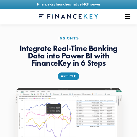
FinanceKey launches native MCP server
INSIGHTS
Integrate Real-Time Banking
Data into Power BI with
FinanceKey in 6 Steps
ARTICLE