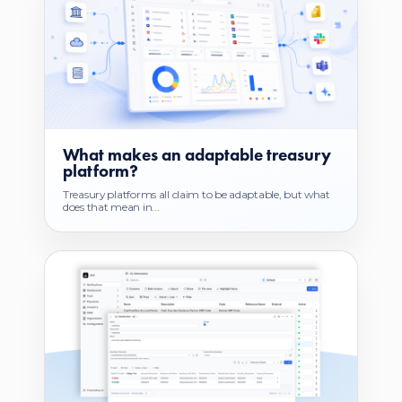
What makes an adaptable treasury
platform?
Treasury platforms all claim to be adaptable, but what
does that mean in...