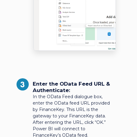
3
Enter the OData Feed URL &
Authenticate:
In the OData Feed dialogue box,
enter the OData feed URL provided
by FinanceKey. This URL is the
gateway to your FinanceKey data.
After entering the URL, click “OK.”
Power BI will connect to
FinanceKey’s OData feed.