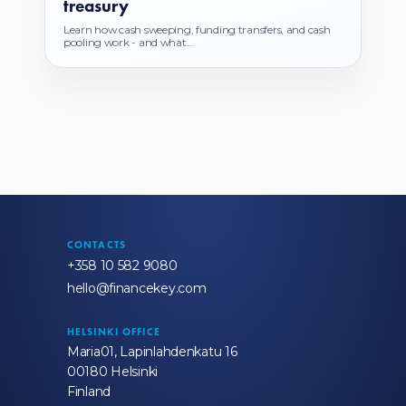
treasury
Learn how cash sweeping, funding transfers, and cash
pooling work - and what...
CONTACTS
+358 10 582 9080
hello@financekey.com
HELSINKI OFFICE
Maria01, Lapinlahdenkatu 16
00180 Helsinki
Finland