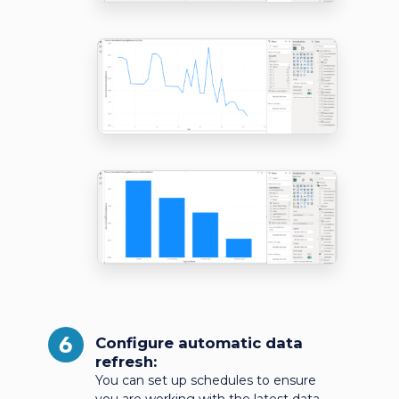
6
Configure automatic data
refresh:
You can set up schedules to ensure