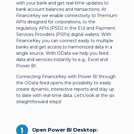
with your bank and get real-time updates to
bank account balances and transactions. At
FinanceKey we enable connectivity to Premium
APIs designed for corporations, to the
regulatory APIs (PSD2 in the EU) and Payment
Services Providers (PSPs) digital wallets. With
FinanceKey you can connect easily to multiple
banks and get access to harmonized data in a
single source. With OData we help you feed
data and services instantly to e.g., Excel and
Power BI.
Connecting FinanceKey with Power BI through
the OData feed opens the possibility to easily
create dynamic, interactive reports and stay up
to date with real-time data. Let’s look at the six
straightforward steps!
1
Open Power BI Desktop: