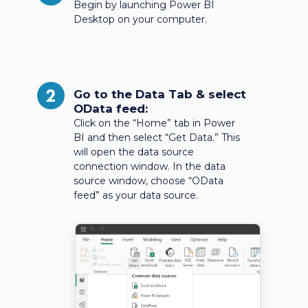
Begin by launching Power BI
Desktop on your computer.
2
Go to the Data Tab & select
OData feed:
Click on the “Home” tab in Power
BI and then select “Get Data.” This
will open the data source
connection window. In the data
source window, choose “OData
feed” as your data source.