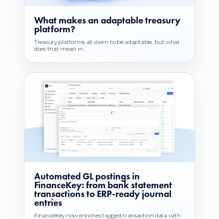
What makes an adaptable treasury
platform?
Treasury platforms all claim to be adaptable, but what
does that mean in...
Automated GL postings in
FinanceKey: from bank statement
transactions to ERP-ready journal
entries
FinanceKey now enriches tagged transaction data with