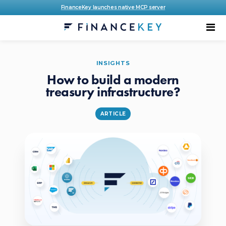
FinanceKey launches native MCP server
INSIGHTS
How to build a modern
treasury infrastructure?
ARTICLE