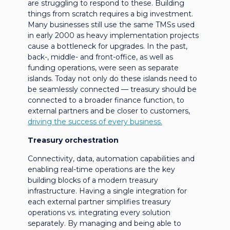
are struggling to respond to these. Building
things from scratch requires a big investment.
Many businesses still use the same TMSs used
in early 2000 as heavy implementation projects
cause a bottleneck for upgrades. In the past,
back-, middle- and front-office, as well as
funding operations, were seen as separate
islands. Today not only do these islands need to
be seamlessly connected — treasury should be
connected to a broader finance function, to
external partners and be closer to customers,
driving the success of every business.
Treasury orchestration
Connectivity, data, automation capabilities and
enabling real-time operations are the key
building blocks of a modern treasury
infrastructure. Having a single integration for
each external partner simplifies treasury
operations vs. integrating every solution
separately. By managing and being able to