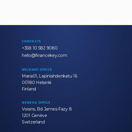
CONTACTS
+358 10 582 9080
hello@financekey.com
HELSINKI OFFICE
Maria01, Lapinlahdenkatu 16
00180 Helsinki
Finland
GENEVA OFFICE
Voisins, Bd James-Fazy 8
1201 Genève
Switzerland