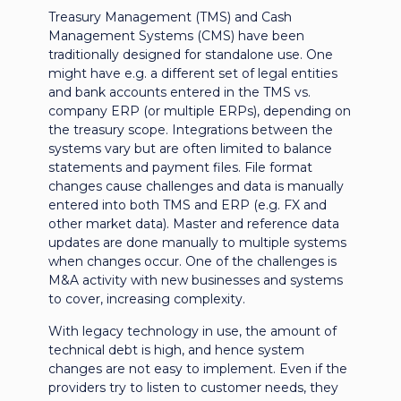
Treasury Management (TMS) and Cash
Management Systems (CMS) have been
traditionally designed for standalone use. One
might have e.g. a different set of legal entities
and bank accounts entered in the TMS vs.
company ERP (or multiple ERPs), depending on
the treasury scope. Integrations between the
systems vary but are often limited to balance
statements and payment files. File format
changes cause challenges and data is manually
entered into both TMS and ERP (e.g. FX and
other market data). Master and reference data
updates are done manually to multiple systems
when changes occur. One of the challenges is
M&A activity with new businesses and systems
to cover, increasing complexity.
With legacy technology in use, the amount of
technical debt is high, and hence system
changes are not easy to implement. Even if the
providers try to listen to customer needs, they