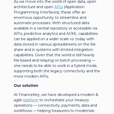
As we move into the world of open data, open
architecture and open
APIs
(Application
Programming Interfaces), these offer an
enormous opportunity to streamline and
automate processes. With structured data
available in a central repository or accessible via
APIs, predictive analytics and AI/ML capabilities
can be applied on a wider scale vs. today with
data stored in various spreadsheets on the file
share and in systems with limited integration
capabilities. Given that the world is still heavily
file-based and relaying on batch processing —
one needs to be able to work in a hybrid mode,
supporting both the legacy connectivity and the
more modern APIs.
Our solution
At FinanceKey, we have developed a modern &
agile
platform
to orchestrate your treasury
operations — connectivity, payments, data and
workflows — helping treasurers to modernise