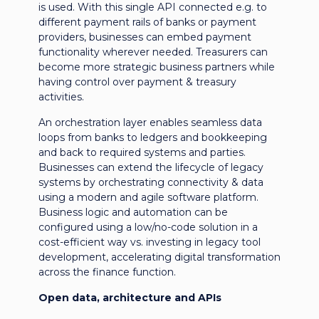
is used. With this single API connected e.g. to
different payment rails of banks or payment
providers, businesses can embed payment
functionality wherever needed. Treasurers can
become more strategic business partners while
having control over payment & treasury
activities.
An orchestration layer enables seamless data
loops from banks to ledgers and bookkeeping
and back to required systems and parties.
Businesses can extend the lifecycle of legacy
systems by orchestrating connectivity & data
using a modern and agile software platform.
Business logic and automation can be
configured using a low/no-code solution in a
cost-efficient way vs. investing in legacy tool
development, accelerating digital transformation
across the finance function.
Open data, architecture and APIs