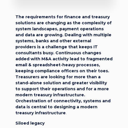
The requirements for finance and treasury
solutions are changing as the complexity of
system landscapes, payment operations
and data are growing. Dealing with multiple
systems, banks and other external
providers is a challenge that keeps IT
consultants busy. Continuous changes
added with M&A activity lead to fragmented
email & spreadsheet-heavy processes,
keeping compliance officers on their toes.
Treasurers are looking for more than a
stand-alone solution and greater visibility
to support their operations and for a more
modern treasury infrastructure.
Orchestration of connectivity, systems and
data is central to designing a modern
treasury infrastructure
.
Siloed legacy