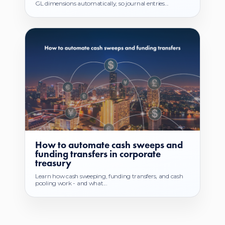
GL dimensions automatically, so journal entries...
How to automate cash sweeps and
funding transfers in corporate
treasury
Learn how cash sweeping, funding transfers, and cash
pooling work - and what...