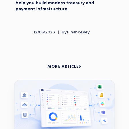
help you build modern treasury and
payment infrastructure.
12/03/2023
By
FinanceKey
MORE ARTICLES