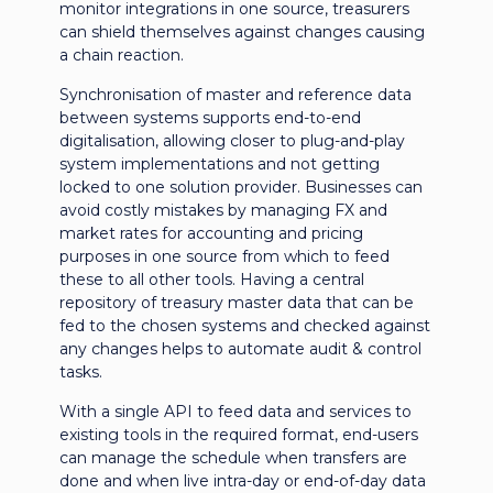
monitor integrations in one source, treasurers
can shield themselves against changes causing
a chain reaction.
Synchronisation of master and reference data
between systems supports end-to-end
digitalisation, allowing closer to plug-and-play
system implementations and not getting
locked to one solution provider. Businesses can
avoid costly mistakes by managing FX and
market rates for accounting and pricing
purposes in one source from which to feed
these to all other tools. Having a central
repository of treasury master data that can be
fed to the chosen systems and checked against
any changes helps to automate audit & control
tasks.
With a single API to feed data and services to
existing tools in the required format, end-users
can manage the schedule when transfers are
done and when live intra-day or end-of-day data