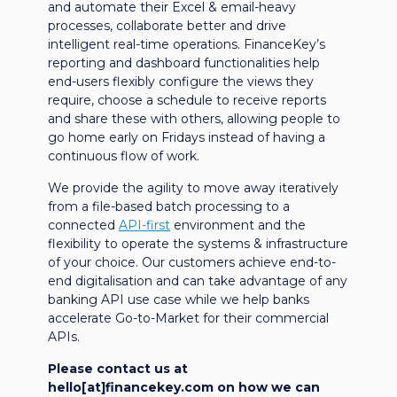
and automate their Excel & email-heavy
processes, collaborate better and drive
intelligent real-time operations. FinanceKey’s
reporting and dashboard functionalities help
end-users flexibly configure the views they
require, choose a schedule to receive reports
and share these with others, allowing people to
go home early on Fridays instead of having a
continuous flow of work.
We provide the agility to move away iteratively
from a file-based batch processing to a
connected
API-first
environment and the
flexibility to operate the systems & infrastructure
of your choice. Our customers achieve end-to-
end digitalisation and can take advantage of any
banking API use case while we help banks
accelerate Go-to-Market for their commercial
APIs.
Please contact us at
hello[at]financekey.com on how we can