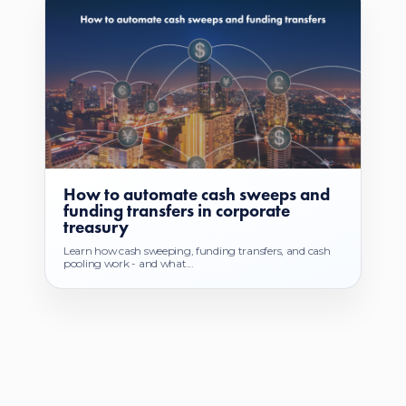
How to automate cash sweeps and
funding transfers in corporate
treasury
Learn how cash sweeping, funding transfers, and cash
pooling work - and what...