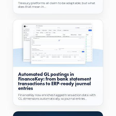
Treasury platforms all claim to be adaptable, but what
does that mean in...
Automated GL postings in
FinanceKey: from bank statement
transactions to ERP-ready journal
entries
FinanceKey now enriches tagged transaction data with
GL dimensions automatically, so journal entries...