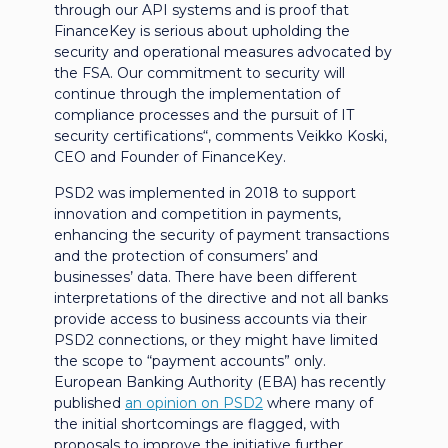
through our API systems and is proof that
FinanceKey is serious about upholding the
security and operational measures advocated by
the FSA. Our commitment to security will
continue through the implementation of
compliance processes and the pursuit of IT
security certifications“, comments Veikko Koski,
CEO and Founder of FinanceKey.
PSD2 was implemented in 2018 to support
innovation and competition in payments,
enhancing the security of payment transactions
and the protection of consumers’ and
businesses’ data. There have been different
interpretations of the directive and not all banks
provide access to business accounts via their
PSD2 connections, or they might have limited
the scope to “payment accounts” only.
European Banking Authority (EBA) has recently
published
an opinion on PSD2
where many of
the initial shortcomings are flagged, with
proposals to improve the initiative further,