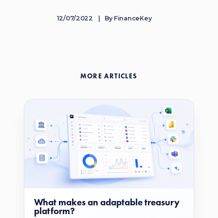
12/07/2022
By
FinanceKey
MORE ARTICLES
What makes an adaptable treasury
platform?