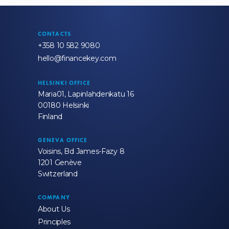
CONTACTS
+358 10 582 9080
hello@financekey.com
HELSINKI OFFICE
Maria01, Lapinlahdenkatu 16
00180 Helsinki
Finland
GENEVA OFFICE
Voisins, Bd James-Fazy 8
1201 Genève
Switzerland
COMPANY
About Us
Principles