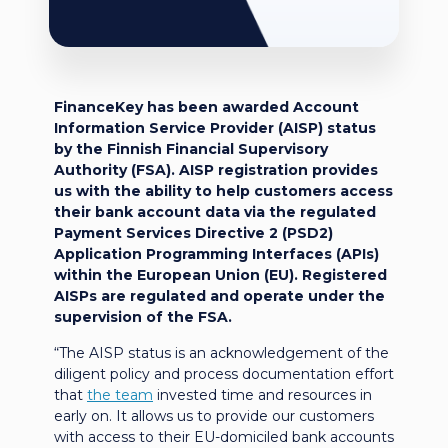
FinanceKey has been awarded Account
Information Service Provider (AISP) status
by the Finnish Financial Supervisory
Authority (FSA). AISP registration provides
us with the ability to help customers access
their bank account data via the regulated
Payment Services Directive 2 (PSD2)
Application Programming Interfaces (APIs)
within the European Union (EU). Registered
AISPs are regulated and operate under the
supervision of the FSA.
“The AISP status is an acknowledgement of the
diligent policy and process documentation effort
that
the team
invested time and resources in
early on. It allows us to provide our customers
with access to their EU-domiciled bank accounts