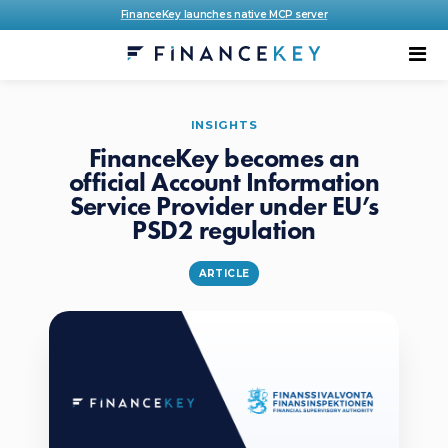
FinanceKey launches native MCP server
INSIGHTS
FinanceKey becomes an
official Account Information
Service Provider under EU’s
PSD2 regulation
ARTICLE