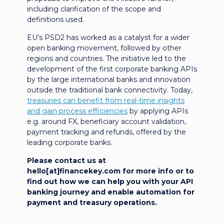
including clarification of the scope and
definitions used.
EU’s PSD2 has worked as a catalyst for a wider
open banking movement, followed by other
regions and countries. The initiative led to the
development of the first corporate banking APIs
by the large international banks and innovation
outside the traditional bank connectivity. Today,
treasuries can benefit from real-time insights
and gain process efficiencies
by applying APIs
e.g. around FX, beneficiary account validation,
payment tracking and refunds, offered by the
leading corporate banks.
Please contact us at
hello[at]financekey.com for more info or to
find out how we can help you with your API
banking journey and enable automation for
payment and treasury operations.