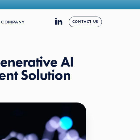
COMPANY
CONTACT US
enerative AI
nt Solution