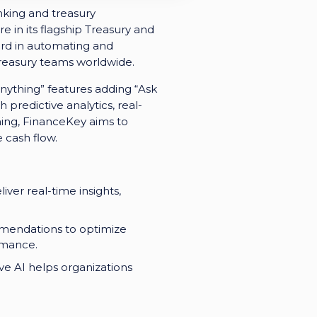
nking and treasury
e in its flagship Treasury and
rd in automating and
treasury teams worldwide.
nything” features adding “Ask
 predictive analytics, real-
ning, FinanceKey aims to
 cash flow.
ver real-time insights,
mmendations to optimize
rmance.
ive AI helps organizations