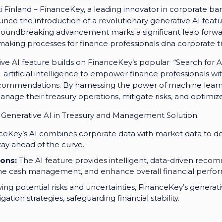
Finland – FinanceKey, a leading innovator in corporate ba
ounce the introduction of a revolutionary generative AI featur
roundbreaking advancement marks a significant leap forwa
making processes for finance professionals dna corporate 
ve AI feature builds on FinanceKey’s popular “Search for A
artificial intelligence to empower finance professionals with
 recommendations. By harnessing the power of machine lear
nage their treasury operations, mitigate risks, and optimize
 Generative AI in Treasury and Management Solution:
eKey’s AI combines corporate data with market data to deli
tay ahead of the curve.
ons:
The AI feature provides intelligent, data-driven reco
line cash management, and enhance overall financial perfo
ying potential risks and uncertainties, FinanceKey’s generat
ation strategies, safeguarding financial stability.