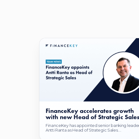
FinanceKey accelerates growth
with new Head of Strategic Sale
FinanceKey has appointed senior banking leade
Antti Ranta as Head of Strategic Sales....