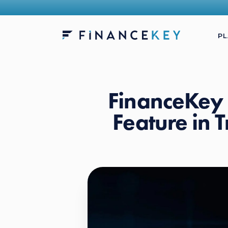
P
FinanceKey 
Feature in