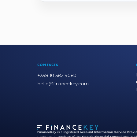
CONTACTS
+358 10 582 9080
hello@financekey.com
FinanceKey
is a registered
Account Information Service Provid
under the supervision of the
Finnish Financial Supervisory Auth