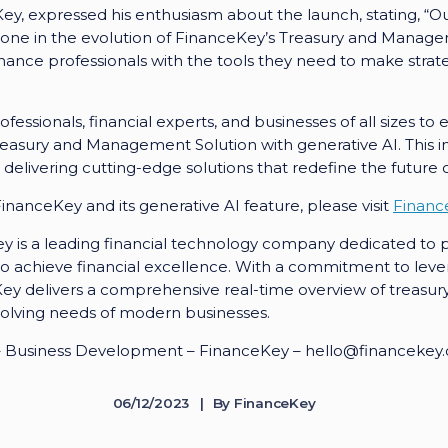
ey, expressed his enthusiasm about the launch, stating, “Ou
stone in the evolution of FinanceKey’s Treasury and Manag
nce professionals with the tools they need to make strateg
ofessionals, financial experts, and businesses of all sizes to
Treasury and Management Solution with generative AI. This in
livering cutting-edge solutions that redefine the future o
nanceKey and its generative AI feature, please visit
Financ
 is a leading financial technology company dedicated to pr
o achieve financial excellence. With a commitment to leve
Key delivers a comprehensive real-time overview of trea
evolving needs of modern businesses.
o – Business Development – FinanceKey – hello@financekey
06/12/2023
By
FinanceKey