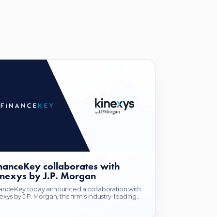
nanceKey collaborates with
nexys by J.P. Morgan
anceKey today announced a collaboration with
exys by J.P. Morgan, the firm’s industry-leading...