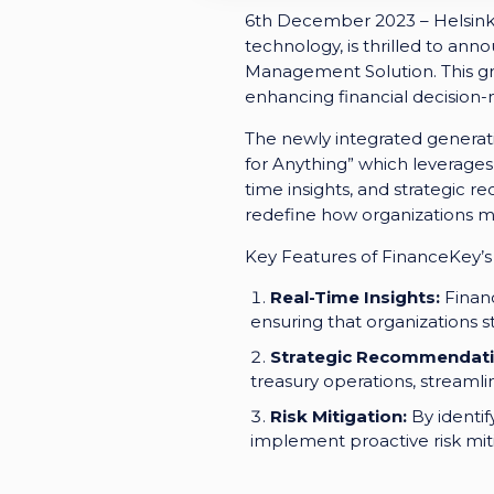
6th December 2023 – Helsinki 
technology, is thrilled to ann
Management Solution. This g
enhancing financial decision-
The newly integrated generati
for Anything” which leverages 
time insights, and strategic
redefine how organizations ma
Key Features of FinanceKey’s
Real-Time Insights:
Financ
ensuring that organizations s
Strategic Recommendati
treasury operations, stream
Risk Mitigation:
By identif
implement proactive risk mitig