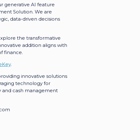
r generative AI feature
ement Solution. We are
ic, data-driven decisions
 explore the transformative
novative addition aligns with
f finance.
eKey
.
oviding innovative solutions
raging technology for
sury and cash management
.com