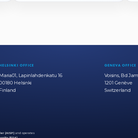
HELSINKI OFFICE
GENEVA OFFICE
Maria01, Lapinlahdenkatu 16
Voisins, Bd Ja
00180 Helsinki
1201 Genève
Finland
Switzerland
er (AISP)
and operates
ority (FSA)
.