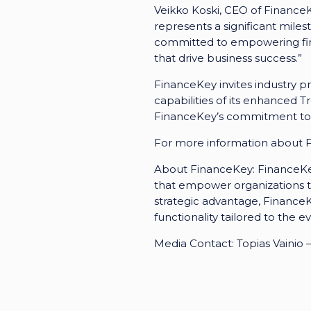
Veikko Koski, CEO of FinanceK
represents a significant mile
committed to empowering fina
that drive business success.”
FinanceKey invites industry pr
capabilities of its enhanced 
FinanceKey’s commitment to de
For more information about Fi
About FinanceKey: FinanceKey
that empower organizations t
strategic advantage, Finance
functionality tailored to the 
Media Contact: Topias Vaini