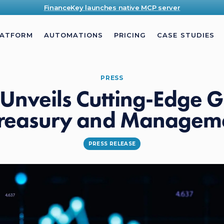
FinanceKey launches native MCP server
LATFORM
AUTOMATIONS
PRICING
CASE STUDIES
PRESS
Unveils Cutting-Edge G
 Treasury and Manageme
PRESS RELEASE