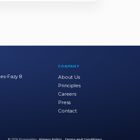
COMPANY
mes-Fazy 8
About Us
Principles
Careers
Press
Contact
© 2026 FinanceKey.
Privacy Policy
·
Terms and Conditions