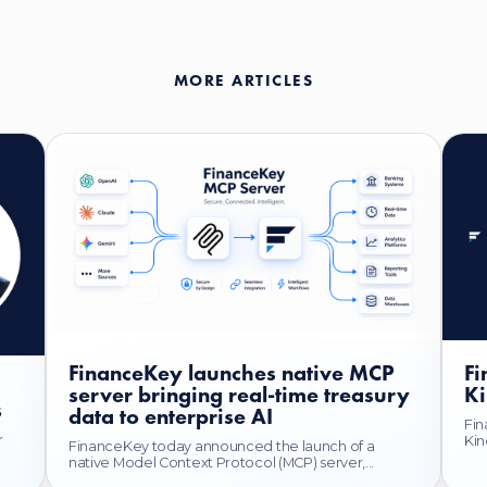
MORE ARTICLES
FinanceKey launches native MCP
Fi
server bringing real-time treasury
Ki
s
data to enterprise AI
Fin
r
Kin
FinanceKey today announced the launch of a
native Model Context Protocol (MCP) server,...