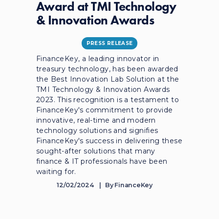
Award at TMI Technology
& Innovation Awards
PRESS RELEASE
FinanceKey, a leading innovator in
treasury technology, has been awarded
the Best Innovation Lab Solution at the
TMI Technology & Innovation Awards
2023. This recognition is a testament to
FinanceKey's commitment to provide
innovative, real-time and modern
technology solutions and signifies
FinanceKey's success in delivering these
sought-after solutions that many
finance & IT professionals have been
waiting for.
12/02/2024
By
FinanceKey