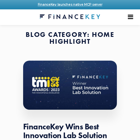
FinanceKey launches native MCP server
BLOG CATEGORY: HOME
HIGHLIGHT
FinanceKey Wins Best
Innovation Lab Solution