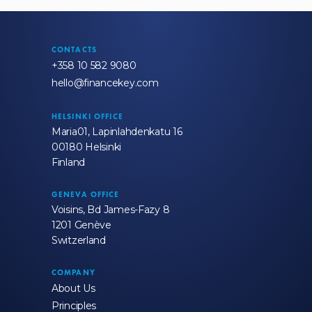
CONTACTS
+358 10 582 9080
hello@financekey.com
HELSINKI OFFICE
Maria01, Lapinlahdenkatu 16
00180 Helsinki
Finland
GENEVA OFFICE
Voisins, Bd James-Fazy 8
1201 Genève
Switzerland
COMPANY
About Us
Principles