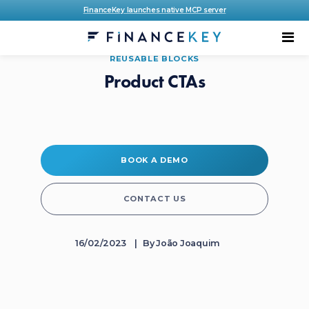
FinanceKey launches native MCP server
REUSABLE BLOCKS
Product CTAs
BOOK A DEMO
CONTACT US
16/02/2023
By
João Joaquim