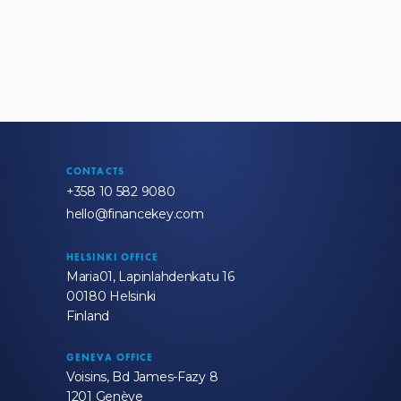
CONTACTS
+358 10 582 9080
hello@financekey.com
HELSINKI OFFICE
Maria01, Lapinlahdenkatu 16
00180 Helsinki
Finland
GENEVA OFFICE
Voisins, Bd James-Fazy 8
1201 Genève