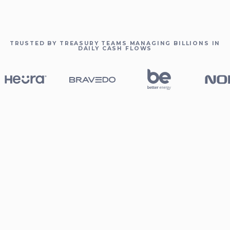
TRUSTED BY TREASURY TEAMS MANAGING BILLIONS IN
DAILY CASH FLOWS